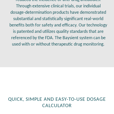
Through extensive clinical trials, our individual
dosage-determination products have demonstrated
substantial and statistically significant real-world
benefits both for safety and efficacy. Our technology
is patented and utilizes quality standards that are
referenced by the FDA. The Baysient system can be
used with or without therapeutic drug monitoring.
QUICK, SIMPLE AND EASY-TO-USE DOSAGE
CALCULATOR