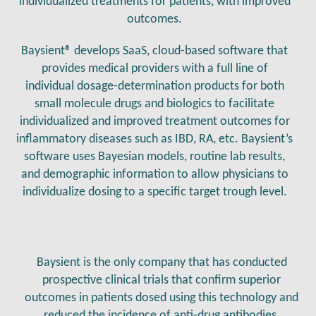
individualized treatments for patients, with improved
outcomes.
Baysient® develops SaaS, cloud-based software that
provides medical providers with a full line of
individual dosage-determination products for both
small molecule drugs and biologics to facilitate
individualized and improved treatment outcomes for
inflammatory diseases such as IBD, RA, etc. Baysient’s
software uses Bayesian models, routine lab results,
and demographic information to allow physicians to
individualize dosing to a specific target trough level.
Baysient is the only company that has conducted
prospective clinical trials that confirm superior
outcomes in patients dosed using this technology and
reduced the incidence of anti-drug antibodies.