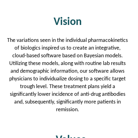
Vision
The variations seen in the individual pharmacokinetics
of biologics inspired us to create an integrative,
cloud-based software based on Bayesian models.
Utilizing these models, along with routine lab results
and demographic information, our software allows
physicians to individualize dosing to a specific target
trough level. These treatment plans yield a
significantly lower incidence of anti-drug antibodies
and, subsequently, significantly more patients in
remission.