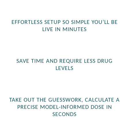
EFFORTLESS SETUP SO SIMPLE YOU’LL BE
LIVE IN MINUTES
SAVE TIME AND REQUIRE LESS DRUG
LEVELS
TAKE OUT THE GUESSWORK, CALCULATE A
PRECISE MODEL-INFORMED DOSE IN
SECONDS