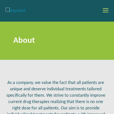
O
Mo
M
About
As a company, we value the fact that all patients are
unique and deserve individual treatments tailored
specifically for them. We strive to constantly improve
current drug therapies realizing that there is no one
right dose for all patients. Our aim is to provide