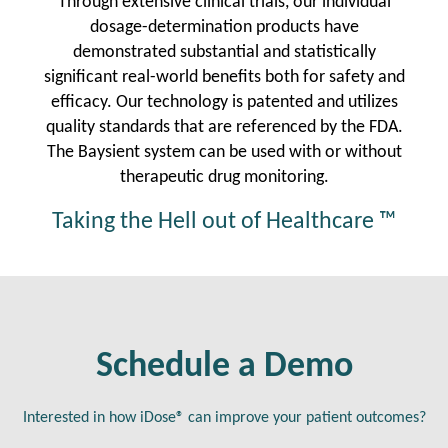
Through extensive clinical trials, our individual
dosage-determination products have
demonstrated substantial and statistically
significant real-world benefits both for safety and
efficacy. Our technology is patented and utilizes
quality standards that are referenced by the FDA.
The Baysient system can be used with or without
therapeutic drug monitoring.
Taking the Hell out of Healthcare ™
Schedule a Demo
Interested in how iDose® can improve your patient outcomes?