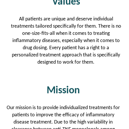
Values
All patients are unique and deserve individual
treatments tailored specifically for them. There is no
one-size-fits-all when it comes to treating
inflammatory diseases, especially when it comes to
drug dosing. Every patient has a right to a
personalized treatment approach that is specifically
designed to work for them.
Mission
Our mission is to provide individualized treatments for
patients to improve the efficacy of inflammatory
disease treatment. Due to the high variability in