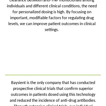
clearance between anti-TNF monoclonals among
individuals and different clinical conditions, the need
for personalized dosing is high. By focusing on
important, modifiable factors for regulating drug
levels, we can improve patient outcomes in clinical
settings.
Baysient is the only company that has conducted
prospective clinical trials that confirm superior
outcomes in patients dosed using this technology
and reduced the incidence of anti-drug antibodies.