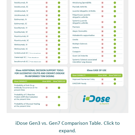
iDose Gen3 vs. Gen7 Comparison Table. Click to
expand.