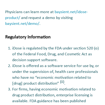
Physicians can learn more at
baysient.net/idose-
product/
and request a demo by visiting
baysient.net/demo/
.
Regulatory Information
iDose is regulated by the FDA under section 520 (o)
of the Federal Food, Drug, and Cosmetic Act as
decision support software.
iDose is offered as a software service for use by, or
under the supervision of, health care professionals
who have no “economic motivation related to
(ii)
[drug] product distribution”
.
For firms, having economic motivation related to
drug product distribution, enterprise licensing is
available. FDA guidance has been published