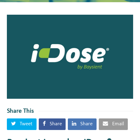
Share This
Tweet
Share
Share
Email