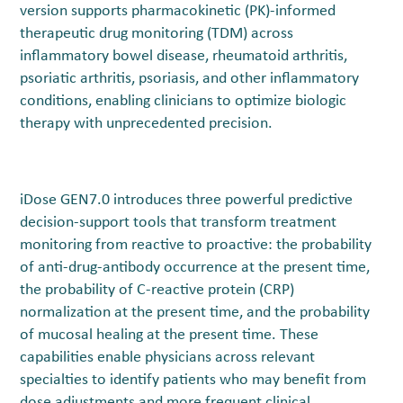
version supports pharmacokinetic (PK)-informed
therapeutic drug monitoring (TDM) across
inflammatory bowel disease, rheumatoid arthritis,
psoriatic arthritis, psoriasis, and other inflammatory
conditions, enabling clinicians to optimize biologic
therapy with unprecedented precision.
iDose GEN7.0 introduces three powerful predictive
decision-support tools that transform treatment
monitoring from reactive to proactive: the probability
of anti-drug-antibody occurrence at the present time,
the probability of C-reactive protein (CRP)
normalization at the present time, and the probability
of mucosal healing at the present time. These
capabilities enable physicians across relevant
specialties to identify patients who may benefit from
dose adjustments and more frequent clinical