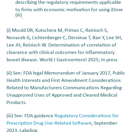
describing the regulatory requirements applicable
to firms with economic motivation for using iDose
(iii)
.
(i) Mould DR, Kutschera M, Primas C, Reinisch S,
Novacek G, Lichtenberger C, Dervieux T, Bae Y, Lee SH,
Lee JH, Reinisch W. Determination of correlation of
clearance with clinical outcomes for inflammatory
bowel disease. World J Gastroenterol 2025; In press
(ii) See: FDA legal Memorandum of January 2017,
Public
Health Interests and First Amendment Considerations
Related to Manufacturers Communications Regarding
Unapproved Uses of Approved and Cleared Medical
Products.
(iii) See: FDA guidance
Regulatory Considerations for
Prescription Drug Use-Related Software
, September
2023, Labeling.