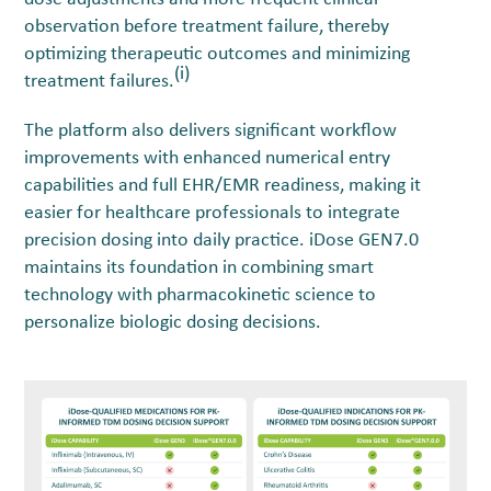
observation before treatment failure, thereby
optimizing therapeutic outcomes and minimizing
(i)
treatment failures.
The platform also delivers significant workflow
improvements with enhanced numerical entry
capabilities and full EHR/EMR readiness, making it
easier for healthcare professionals to integrate
precision dosing into daily practice. iDose GEN7.0
maintains its foundation in combining smart
technology with pharmacokinetic science to
personalize biologic dosing decisions.