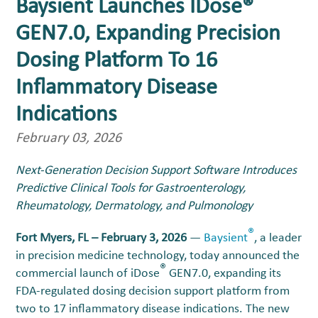
Baysient Launches IDose®
GEN7.0, Expanding Precision
Dosing Platform To 16
Inflammatory Disease
Indications
February 03, 2026
Next-Generation Decision Support Software Introduces
Predictive Clinical Tools for Gastroenterology,
Rheumatology, Dermatology, and Pulmonology
®
Fort Myers, FL – February 3, 2026
—
Baysient
, a leader
in precision medicine technology, today announced the
®
commercial launch of iDose
GEN7.0, expanding its
FDA-regulated dosing decision support platform from
two to 17 inflammatory disease indications. The new