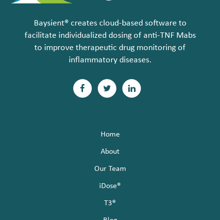
Baysient® creates cloud-based software to
facilitate individualized dosing of anti-TNF Mabs
to improve therapeutic drug monitoring of
inflammatory diseases.
F
T
L
a
w
i
c
i
n
Home
e
t
k
About
b
t
e
Our Team
o
e
d
iDose®
T3®
o
r
I