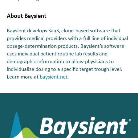
About Baysient
Baysient develops SaaS, cloud-based software that
provides medical providers with a full line of individual
dosage-determination products. Baysient’s software
uses individual patient routine lab results and
demographic information to allow physicians to
individualize dosing to a specific target trough level.
Learn more at
baysient.net
.