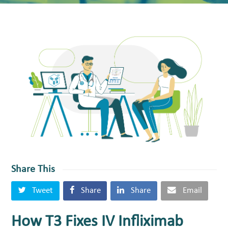
Share This
Tweet
Share
Share
Email
How T3 Fixes IV Infliximab