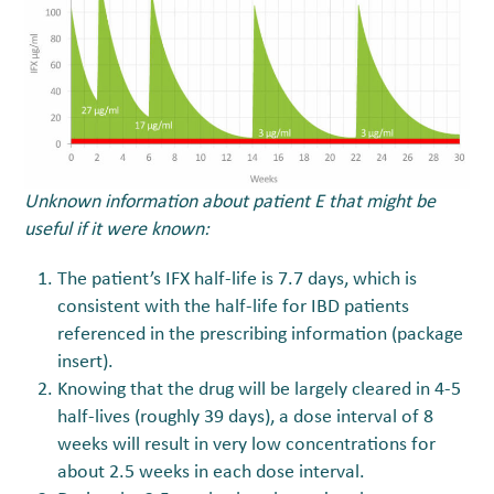
Unknown information about patient E that might be
useful if it were known:
The patient’s IFX half-life is 7.7 days, which is
consistent with the half-life for IBD patients
referenced in the prescribing information (package
insert).
Knowing that the drug will be largely cleared in 4-5
half-lives (roughly 39 days), a dose interval of 8
weeks will result in very low concentrations for
about 2.5 weeks in each dose interval.