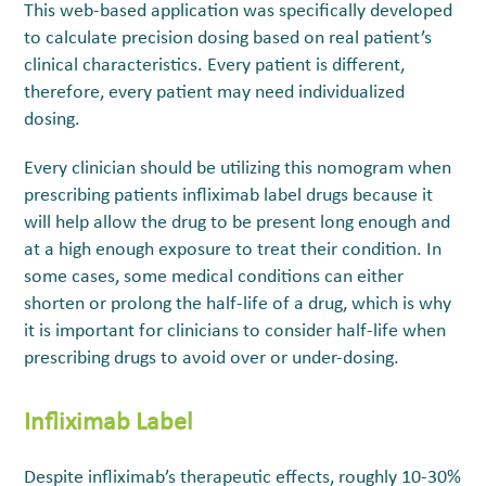
This web-based application was specifically developed
to calculate precision dosing based on real patient’s
clinical characteristics. Every patient is different,
therefore, every patient may need individualized
dosing.
Every clinician should be utilizing this nomogram when
prescribing patients infliximab label drugs because it
will help allow the drug to be present long enough and
at a high enough exposure to treat their condition. In
some cases, some medical conditions can either
shorten or prolong the half-life of a drug, which is why
it is important for clinicians to consider half-life when
prescribing drugs to avoid over or under-dosing.
Infliximab Label
Despite infliximab’s therapeutic effects, roughly 10-30%