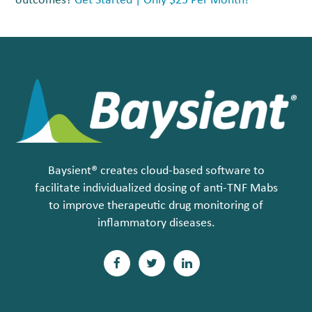
outcomes?
Get Started | Only $25 Per Month!
Baysient® creates cloud-based software to
facilitate individualized dosing of anti-TNF Mabs
to improve therapeutic drug monitoring of
inflammatory diseases.
F
T
L
a
w
i