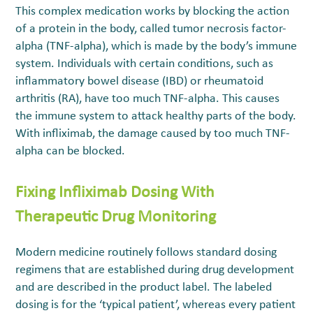
This complex medication works by blocking the action
of a protein in the body, called tumor necrosis factor-
alpha (TNF-alpha), which is made by the body’s immune
system. Individuals with certain conditions, such as
inflammatory bowel disease (IBD) or rheumatoid
arthritis (RA), have too much TNF-alpha. This causes
the immune system to attack healthy parts of the body.
With infliximab, the damage caused by too much TNF-
alpha can be blocked.
Fixing Infliximab Dosing With
Therapeutic Drug Monitoring
Modern medicine routinely follows standard dosing
regimens that are established during drug development
and are described in the product label. The labeled
dosing is for the ‘typical patient’, whereas every patient