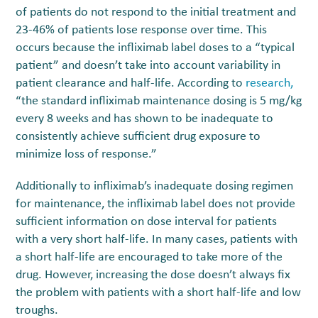
of patients do not respond to the initial treatment and
23-46% of patients lose response over time. This
occurs because the infliximab label doses to a “typical
patient” and doesn’t take into account variability in
patient clearance and half-life. According to
research,
“the standard infliximab maintenance dosing is 5 mg/kg
every 8 weeks and has shown to be inadequate to
consistently achieve sufficient drug exposure to
minimize loss of response.”
Additionally to infliximab’s inadequate dosing regimen
for maintenance, the infliximab label does not provide
sufficient information on dose interval for patients
with a very short half-life. In many cases, patients with
a short half-life are encouraged to take more of the
drug. However, increasing the dose doesn’t always fix
the problem with patients with a short half-life and low
troughs.