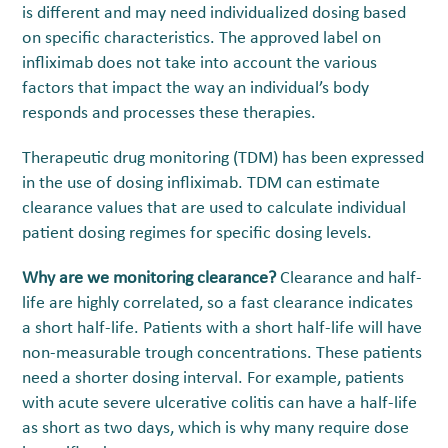
is different and may need individualized dosing based
on specific characteristics. The approved label on
infliximab does not take into account the various
factors that impact the way an individual’s body
responds and processes these therapies.
Therapeutic drug monitoring (TDM) has been expressed
in the use of dosing infliximab. TDM can estimate
clearance values that are used to calculate individual
patient dosing regimes for specific dosing levels.
Why are we monitoring clearance?
Clearance and half-
life are highly correlated, so a fast clearance indicates
a short half-life. Patients with a short half-life will have
non-measurable trough concentrations. These patients
need a shorter dosing interval. For example, patients
with acute severe ulcerative colitis can have a half-life
as short as two days, which is why many require dose