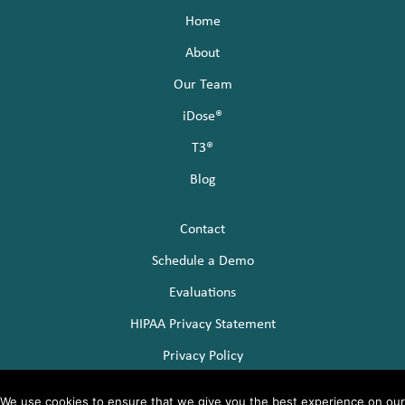
c
i
n
Home
e
t
k
About
b
t
e
Our Team
o
e
d
iDose®
T3®
o
r
I
Blog
k
n
Contact
Schedule a Demo
Evaluations
HIPAA Privacy Statement
Privacy Policy
We use cookies to ensure that we give you the best experience on our