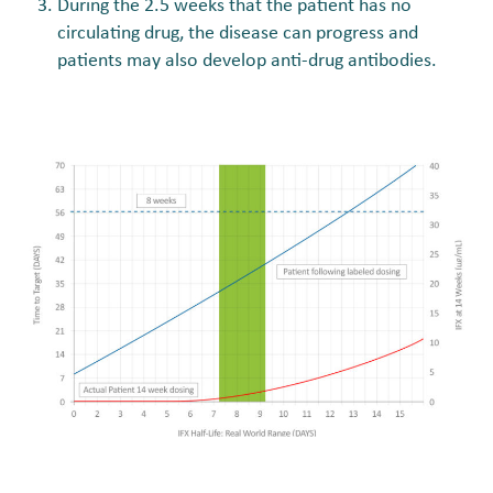
During the 2.5 weeks that the patient has no
circulating drug, the disease can progress and
patients may also develop anti-drug antibodies.