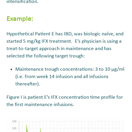
intensification.
Example:
Hypothetical Patient E has IBD, was biologic naïve, and
started 5 mg/kg IFX treatment. E’s physician is using a
treat-to-target approach in maintenance and has
selected the following target trough:
Maintenance trough concentrations: 3 to 10 µg/ml
(i.e. from week 14 infusion and all infusions
thereafter).
Figure I is patient E’s IFX concentration time profile for
the first maintenance infusions.