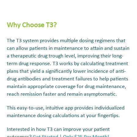
Why
Choose T
3
?
The
T3
system provides multiple dosing regimens that
can allow patients in maintenance to attain and sustain
a therapeutic drug trough level, improving their long-
term drug response.
T3
works by calculating treatment
plans that yield a significantly lower incidence of anti-
drug antibodies and treatment failures to help patients
maintain appropriate coverage for drug maintenance,
reach remission faster and remain asymptomatic.
This easy-to-use, intuitive app provides individualized
maintenance dosing calculations at your fingertips.
Interested in how T3 can improve your patient