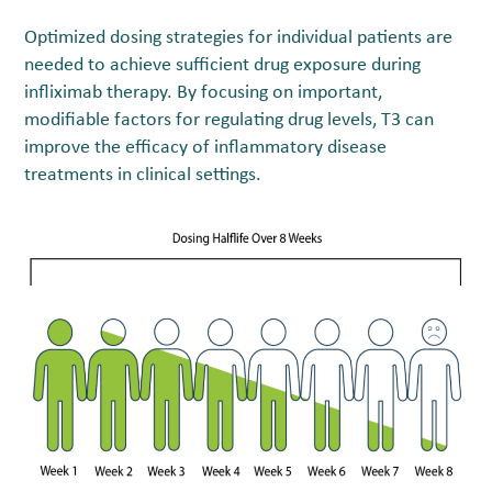
Optimized dosing strategies for individual patients are
needed to achieve sufficient drug exposure during
infliximab therapy. By focusing on important,
modifiable factors for regulating drug levels, T
3
can
improve the efficacy of inflammatory disease
treatments in clinical settings.