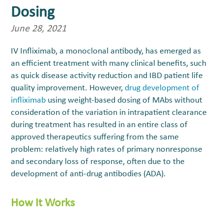
Dosing
June 28, 2021
IV Infliximab, a monoclonal antibody, has emerged as
an efficient treatment with many clinical benefits, such
as quick disease activity reduction and IBD patient life
quality improvement. However,
drug development of
infliximab
using weight-based dosing of MAbs without
consideration of the variation in intrapatient clearance
during treatment has resulted in an entire class of
approved therapeutics suffering from the same
problem: relatively high rates of primary nonresponse
and secondary loss of response, often due to the
development of anti-drug antibodies (ADA).
How It Works