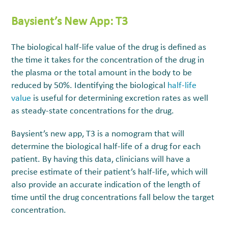
Baysient’s New App: T
3
The biological half-life value of the drug is defined as
the time it takes for the concentration of the drug in
the plasma or the total amount in the body to be
reduced by 50%. Identifying the biological
half-life
value
is useful for determining excretion rates as well
as steady-state concentrations for the drug.
Baysient’s new app, T3
is a nomogram that will
determine the biological half-life of a drug for each
patient. By having this data, clinicians will have a
precise estimate of their patient’s half-life, which will
also provide an accurate indication of the length of
time until the drug concentrations fall below the target
concentration.