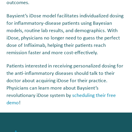
outcomes.
Baysient’s iDose model facilitates individualized dosing
for inflammatory-disease patients using Bayesian
models, routine lab results, and demographics. With
iDose, physicians no longer need to guess the perfect
dose of Infliximab, helping their patients reach
remission faster and more cost-effectively.
Patients interested in receiving personalized dosing for
the anti-inflammatory diseases should talk to their
doctor about acquiring iDose for their practice.
Physicians can learn more about Baysient’s
revolutionary iDose system by
scheduling their free
demo
!