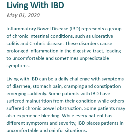
Living With IBD
May 01, 2020
Inflammatory Bowel Disease (IBD) represents a group
of chronic intestinal conditions, such as ulcerative
colitis and Crohn’s disease. These disorders cause
prolonged inflammation in the digestive tract, leading
to uncomfortable and sometimes unpredictable
symptoms.
Living with IBD can be a daily challenge with symptoms
of diarrhea, stomach pain, cramping and constipation
emerging suddenly. Some patients with IBD have
suffered malnutrition from their condition while others
suffered chronic bowel obstruction. Some patients may
also experience bleeding. While every patient has
different symptoms and severity, IBD places patients in
uncomfortable and painful situations.