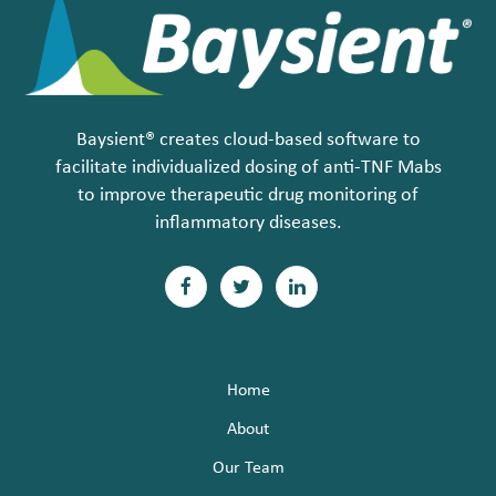
Baysient® creates cloud-based software to
facilitate individualized dosing of anti-TNF Mabs
to improve therapeutic drug monitoring of
inflammatory diseases.
F
T
L
a
w
i
c
i
n
Home
e
t
k
About
b
t
e
Our Team