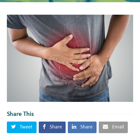
Share This
Tweet
Share
Share
Email