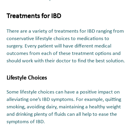
Treatments for IBD
There are a variety of treatments for IBD ranging from
conservative lifestyle choices to medications to
surgery. Every patient will have different medical
outcomes from each of these treatment options and
should work with their doctor to find the best solution.
Lifestyle Choices
Some lifestyle choices can have a positive impact on
alleviating one’s IBD symptoms. For example, quitting
smoking, avoiding dairy, maintaining a healthy weight
and drinking plenty of fluids can all help to ease the
symptoms of IBD.