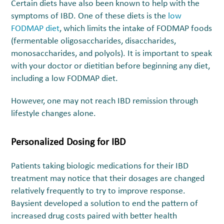
Certain diets have also been known to help with the
symptoms of IBD. One of these diets is the
low
FODMAP diet
, which limits the intake of FODMAP foods
(fermentable oligosaccharides, disaccharides,
monosaccharides, and polyols). It is important to speak
with your doctor or dietitian before beginning any diet,
including a low FODMAP diet.
However, one may not reach IBD remission through
lifestyle changes alone.
Personalized Dosing for IBD
Patients taking biologic medications for their IBD
treatment may notice that their dosages are changed
relatively frequently to try to improve response.
Baysient developed a solution to end the pattern of
increased drug costs paired with better health