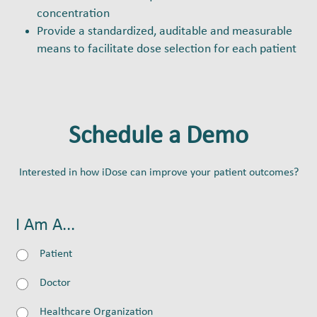
concentration
Provide a standardized, auditable and measurable
means to facilitate dose selection for each patient
Schedule a Demo
Interested in how iDose can improve your patient outcomes?
I Am A...
Patient
Doctor
Healthcare Organization