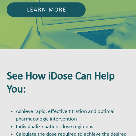
LEARN MORE
See How iDose Can Help
You:
Achieve rapid, effective titration and optimal
pharmacologic intervention
Individualize patient dose regimens
Calculate the dose required to achieve the desired