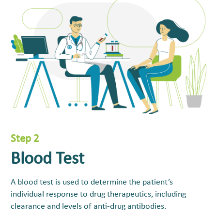
Step 2
Blood Test
A blood test is used to determine the patient’s
individual response to drug therapeutics, including
clearance and levels of anti-drug antibodies.