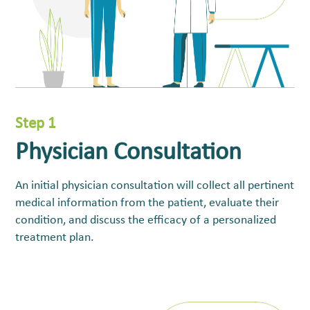
Step 1
Physician Consultation
An initial physician consultation will collect all pertinent
medical information from the patient, evaluate their
condition, and discuss the efficacy of a personalized
treatment plan.