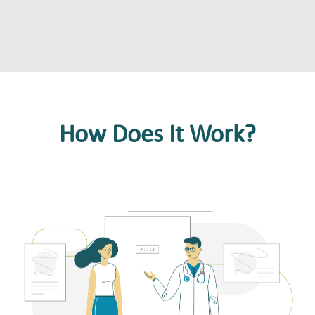
How Does It Work?