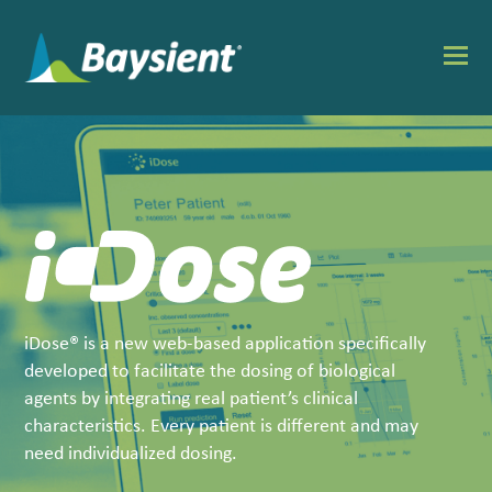
O
Mo
M
iDose® is a new web-based application specifically
developed to facilitate the dosing of biological
agents by integrating real patient’s clinical
characteristics. Every patient is different and may
need individualized dosing.