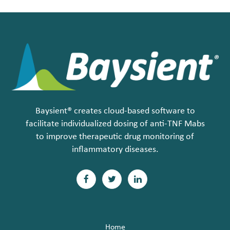
Baysient® creates cloud-based software to
facilitate individualized dosing of anti-TNF Mabs
to improve therapeutic drug monitoring of
inflammatory diseases.
F
T
L
a
w
i
c
i
n
Home