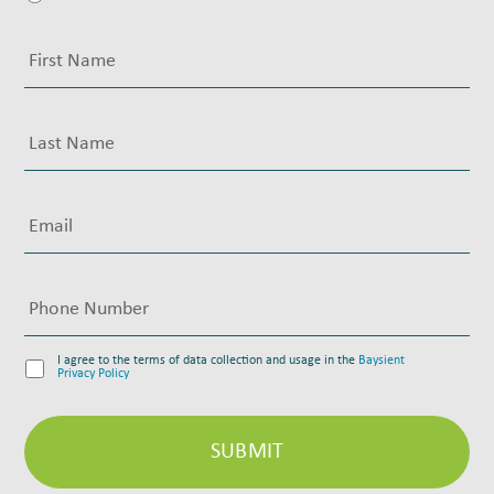
I agree to the terms of data collection and usage in the
Baysient
Privacy Policy