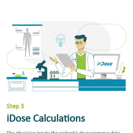
Step 3
iDose Calculations