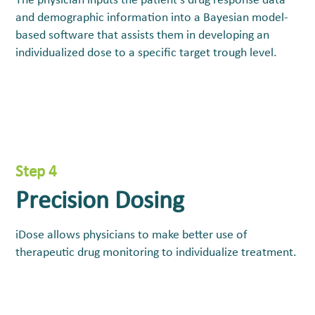
The physician inputs the patient’s drug response data
and demographic information into a Bayesian model-
based software that assists them in developing an
individualized dose to a specific target trough level.
Step 4
Precision Dosing
iDose allows physicians to make better use of
therapeutic drug monitoring to individualize treatment.